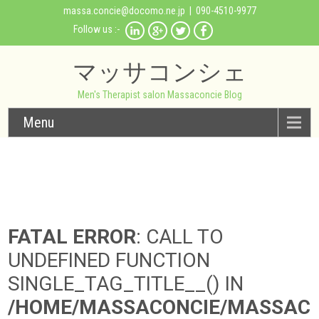
massa.concie@docomo.ne.jp
| 090-4510-9977
Follow us :-
マッサコンシェ
Men's Therapist salon Massaconcie Blog
Menu
FATAL ERROR
: CALL TO
UNDEFINED FUNCTION
SINGLE_TAG_TITLE__() IN
/HOME/MASSACONCIE/MASSAC