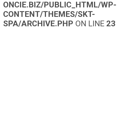
ONCIE.BIZ/PUBLIC_HTML/WP-
CONTENT/THEMES/SKT-
SPA/ARCHIVE.PHP
ON LINE
23